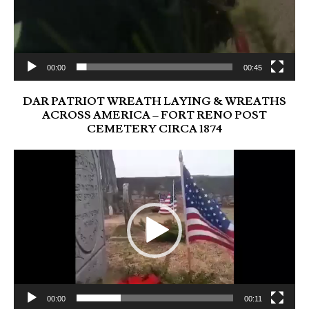
00:00
00:45
DAR PATRIOT WREATH LAYING & WREATHS
ACROSS AMERICA – FORT RENO POST
CEMETERY CIRCA 1874
Video
Player
00:00
00:11