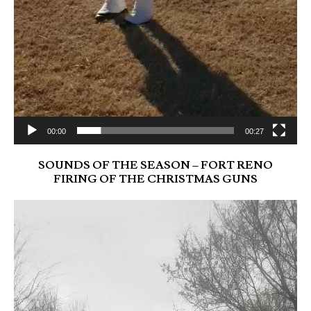
00:00
00:27
SOUNDS OF THE SEASON – FORT RENO
FIRING OF THE CHRISTMAS GUNS
Video
Player