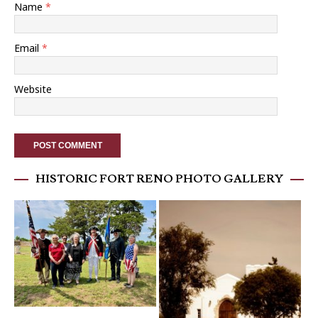
Name
*
Email
*
Website
HISTORIC FORT RENO PHOTO GALLERY