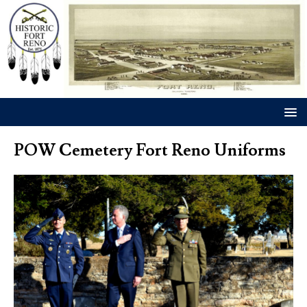
POW Cemetery Fort Reno Uniforms