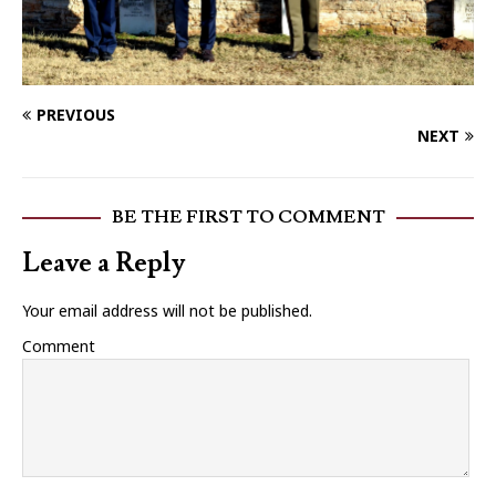
PREVIOUS
NEXT
BE THE FIRST TO COMMENT
Leave a Reply
Your email address will not be published.
Comment