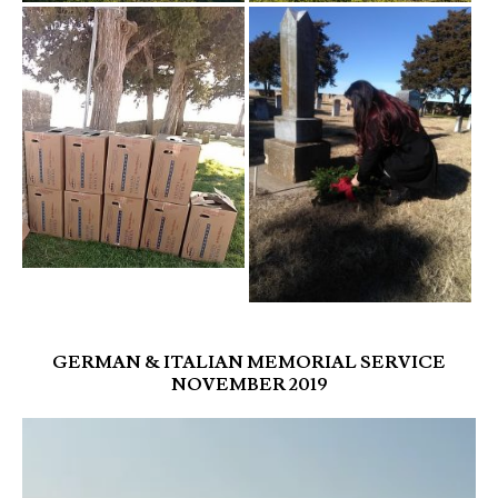
GERMAN & ITALIAN MEMORIAL SERVICE
NOVEMBER 2019
Video
Player