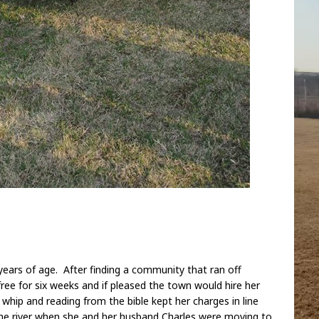
ears of age. After finding a community that ran off
ree for six weeks and if pleased the town would hire her
e whip and reading from the bible kept her charges in line
the river when she and her husband Charles were moving to