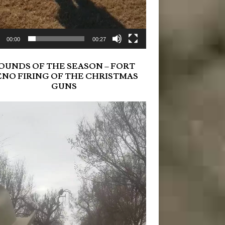
00:00
00:27
OUNDS OF THE SEASON – FORT
ENO FIRING OF THE CHRISTMAS
GUNS
r