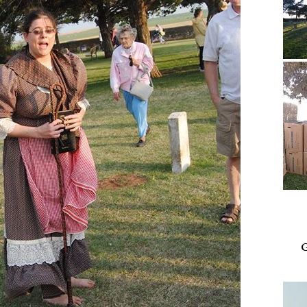
Video
Playe