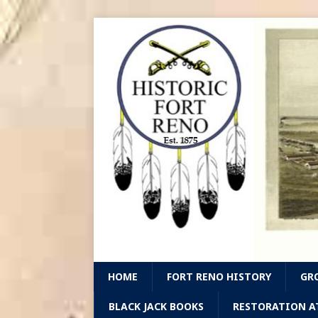
HOME
FORT RENO HISTORY
GR
BLACK JACK BOOKS
RESTORATION A