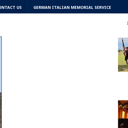
ONTACT US
GERMAN ITALIAN MEMORIAL SERVICE