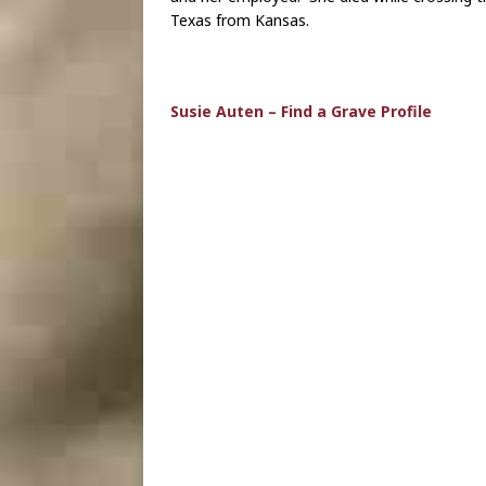
Texas from Kansas.
Susie Auten – Find a Grave Profile