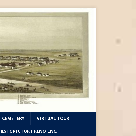
T CEMETERY
VIRTUAL TOUR
ISTORIC FORT RENO, INC.