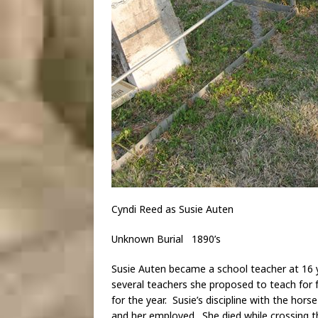
Cyndi Reed as Susie Auten
Unknown Burial 1890’s
Susie Auten became a school teacher at 16 y
several teachers she proposed to teach for f
for the year. Susie’s discipline with the hors
and her employed. She died while crossing 