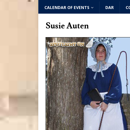
CALENDAR OF EVENTS
DAR
C
Susie Auten