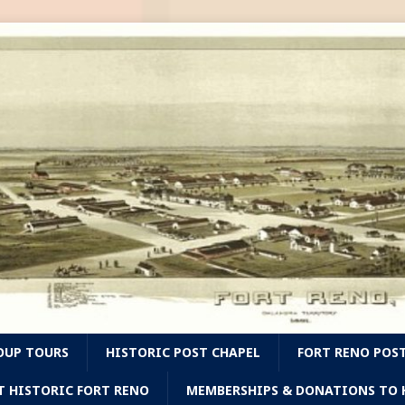
OUP TOURS
HISTORIC POST CHAPEL
FORT RENO POS
T HISTORIC FORT RENO
MEMBERSHIPS & DONATIONS TO H