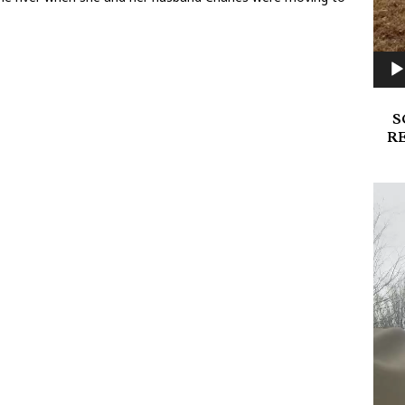
S
R
Video
Playe