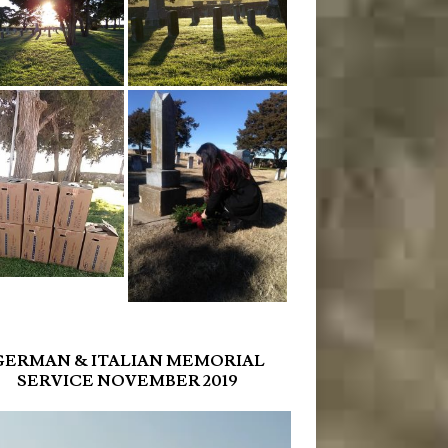
GERMAN & ITALIAN MEMORIAL
SERVICE NOVEMBER 2019
r