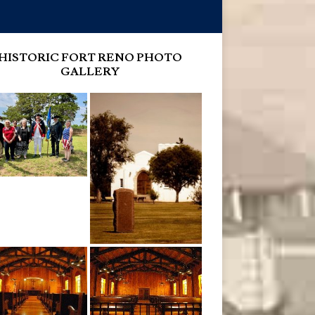
HISTORIC FORT RENO PHOTO
GALLERY