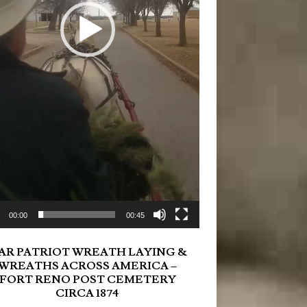
00:00
00:45
AR PATRIOT WREATH LAYING &
WREATHS ACROSS AMERICA –
FORT RENO POST CEMETERY
CIRCA 1874