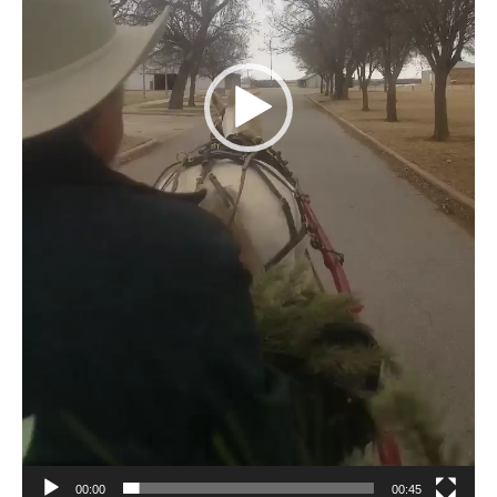
00:00
00:45