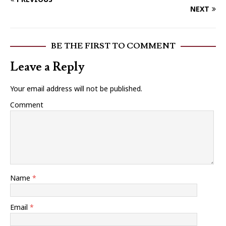
NEXT
BE THE FIRST TO COMMENT
Leave a Reply
Your email address will not be published.
Comment
Name
*
Email
*