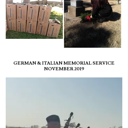
GERMAN & ITALIAN MEMORIAL SERVICE
NOVEMBER 2019
Video
Player