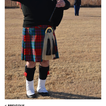
PREVIOUS