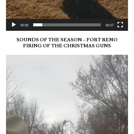
00:00
00:27
SOUNDS OF THE SEASON – FORT RENO
FIRING OF THE CHRISTMAS GUNS
Video
Player