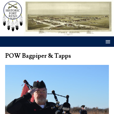
POW Bagpiper & Tapps