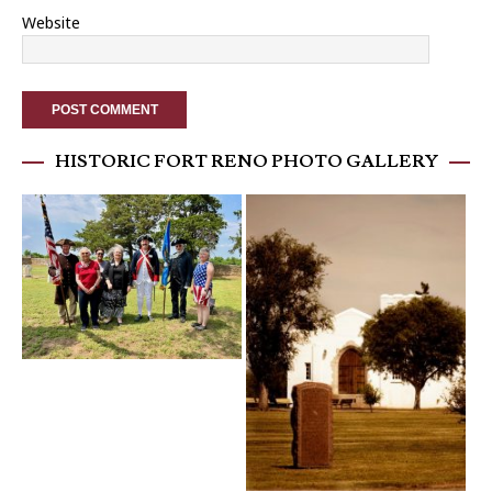
Website
HISTORIC FORT RENO PHOTO GALLERY